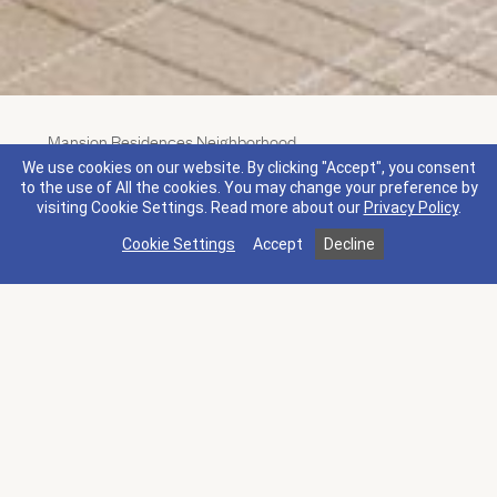
Mansion Residences Neighborhood
Premium King Guestroom
We use cookies on our website. By clicking "Accept", you consent
to the use of All the cookies. You may change your preference by
Amenities
Overview
visiting Cookie Settings.
Read more about our
Privacy Policy
.
Cookie Settings
Accept
Decline
1 King bed
2 Guests I 270 sq ft
Newly renovated in 2025. This 270 square foot
guestroom features contemporary interiors and
refined comfort, designed with soothing natural
tones and rich textures. The room's warm, neutral
palette, inspired by the serene beauty of Napa
Valley, and elevated furnishings create a welcoming
atmosphere.