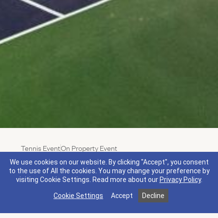
Tennis Event
On Property Event
Live Music Live Ball
We use cookies on our website. By clicking "Accept", you consent
Feel the rhythm and swing into the groove during our
to the use of All the cookies. You may change your preference by
visiting Cookie Settings.
Read more about our
Privacy Policy
.
summer Music on The Mansion Lawn series. Enjoy
the sounds of live music playing next to the tennis
Cookie Settings
Accept
Decline
courts while you break a sweat, then stay after for
delicious bites from local food trucks.