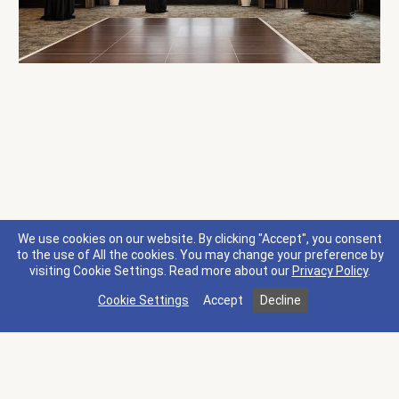
We use cookies on our website. By clicking "Accept", you consent
to the use of All the cookies. You may change your preference by
visiting Cookie Settings.
Read more about our
Privacy Policy
.
Cookie Settings
Accept
Decline