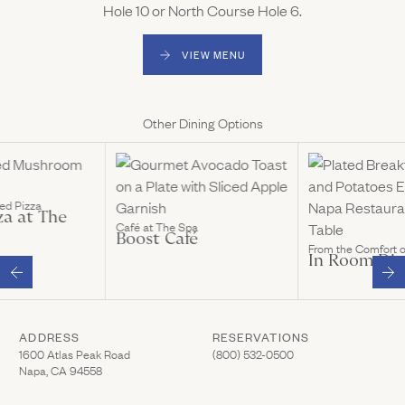
Hole 10 or North Course Hole 6.
VIEW MENU
(LINK OPENS IN NEW WINDOW)
Other Dining Options
ed Pizza
za at The
Café at The Spa
Boost Café
From the Comfort 
In Room Din
ADDRESS
RESERVATIONS
(Link opens in new window)
(Link opens in new wi
1600 Atlas Peak Road
(800) 532-0500
Napa, CA 94558