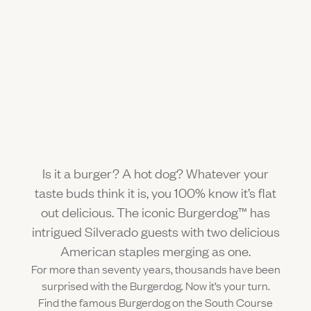
Gallery
Outdoors
The Grill
Property Map
Shop
Daily Calendar
Napa Through the Seasons
FAQs
Happenings Calendar
(Link opens in new window)
Member Login
(800) 532-0500
Is it a burger? A hot dog? Whatever your
taste buds think it is, you 100% know it’s flat
out delicious. The iconic Burgerdog™ has
intrigued Silverado guests with two delicious
American staples merging as one.
For more than seventy years, thousands have been
surprised with the Burgerdog. Now it’s your turn.
Find the famous Burgerdog on the South Course