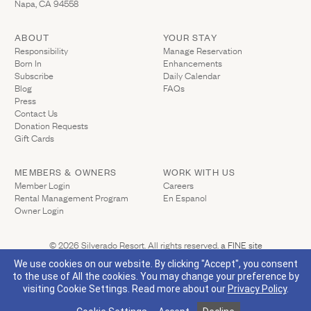
Napa, CA 94558
ABOUT
YOUR STAY
(Link opens in ne
Responsibility
Manage Reservation
Born In
Enhancements
Subscribe
Daily Calendar
Blog
FAQs
Press
Contact Us
(Link opens in new window)
Donation Requests
(Link opens in new window)
Gift Cards
MEMBERS & OWNERS
WORK WITH US
(Link opens in new window)
Member Login
Careers
Rental Management Program
En Espanol
(Link opens in new window)
Owner Login
(Link opens 
© 2026 Silverado Resort. All rights reserved.
a FINE site
Privacy Policy
California Privacy
Accessibility
Sitemap
We use cookies on our website. By clicking "Accept", you consent
to the use of All the cookies. You may change your preference by
visiting Cookie Settings.
Read more about our
Privacy Policy
.
(Link opens in new window)
Visit Silverado's Facebook page
Visit Silverado's Linkedin page
Visit Silverado's Instagram page
Visit Silverado's Twitter page