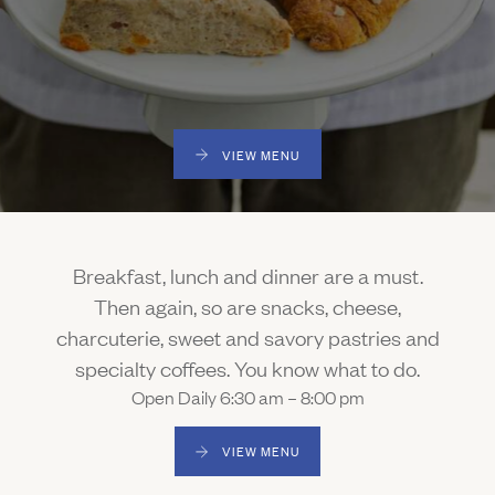
Gallery
Outdoors
The Grill
Property Map
Shop
Daily Calendar
Napa Through the Seasons
FAQs
Happenings Calendar
VIEW MENU
(Link opens in new window)
Member Login
(800) 532-0500
Breakfast, lunch and dinner are a must.
Then again, so are snacks, cheese,
charcuterie, sweet and savory pastries and
specialty coffees. You know what to do.
Open Daily 6:30 am – 8:00 pm
VIEW MENU