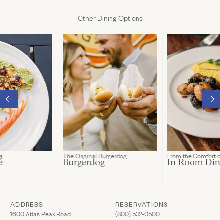
Other Dining Options
a
The Original Burgerdog
From the Comfort 
é
Burgerdog
In Room Din
ADDRESS
RESERVATIONS
(Link opens in new window)
(Link opens in new wi
1600 Atlas Peak Road
(800) 532-0500