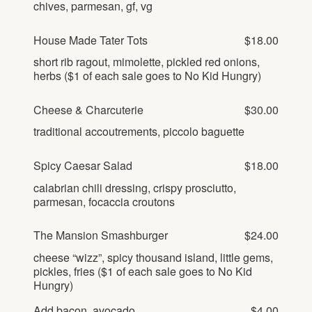
chives, parmesan, gf, vg
Gallery
Outdoors
The Grill
Property Map
House Made Tater Tots
$18.00
Shop
Daily Calendar
short rib ragout, mimolette, pickled red onions,
Napa Through the Seasons
herbs ($1 of each sale goes to No Kid Hungry)
FAQs
Happenings Calendar
(Link opens in new window)
Member Login
Cheese & Charcuterie
$30.00
traditional accoutrements, piccolo baguette
(800) 532-0500
Spicy Caesar Salad
$18.00
calabrian chili dressing, crispy prosciutto,
parmesan, focaccia croutons
The Mansion Smashburger
$24.00
cheese “wizz”, spicy thousand island, little gems,
pickles, fries ($1 of each sale goes to No Kid
Hungry)
Add bacon, avocado
$4.00