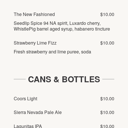
The New Fashioned
$10.00
Seedlip Spice 94 NA spirit, Luxardo cherry,
WhistlePig barrel aged syrup, habanero tincture
Strawberry Lime Fizz
$10.00
Fresh strawberry and lime puree, soda
CANS & BOTTLES
Coors Light
$10.00
Sierra Nevada Pale Ale
$10.00
Lagunitas IPA
$10.00