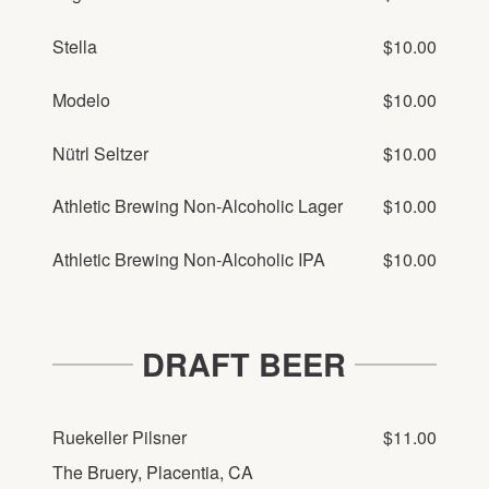
Stella
$10.00
Modelo
$10.00
Nütrl Seltzer
$10.00
Athletic Brewing Non-Alcoholic Lager
$10.00
Athletic Brewing Non-Alcoholic IPA
$10.00
DRAFT BEER
Ruekeller Pilsner
$11.00
The Bruery, Placentia, CA