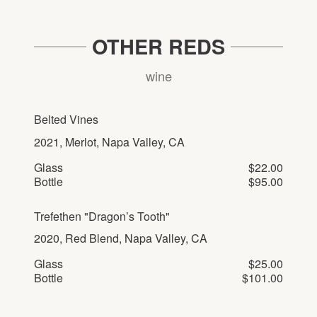
OTHER REDS
wine
Belted Vines
2021, Merlot, Napa Valley, CA
Glass
$22.00
Bottle
$95.00
Trefethen "Dragon’s Tooth"
2020, Red Blend, Napa Valley, CA
Glass
$25.00
Bottle
$101.00