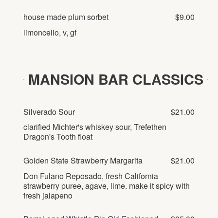
house made plum sorbet
$9.00
limoncello, v, gf
MANSION BAR CLASSICS
Silverado Sour
$21.00
clarified Michter's whiskey sour, Trefethen
Dragon's Tooth float
Golden State Strawberry Margarita
$21.00
Don Fulano Reposado, fresh California
strawberry puree, agave, lime. make it spicy with
fresh jalapeno