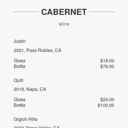
CABERNET
wine
Justin
2021, Paso Robles, CA
Glass
$18.00
Bottle
$76.00
Quilt
2019, Napa, CA
Glass
$24.00
Bottle
$100.00
Grgich Hills
2020, Napa Valley, CA