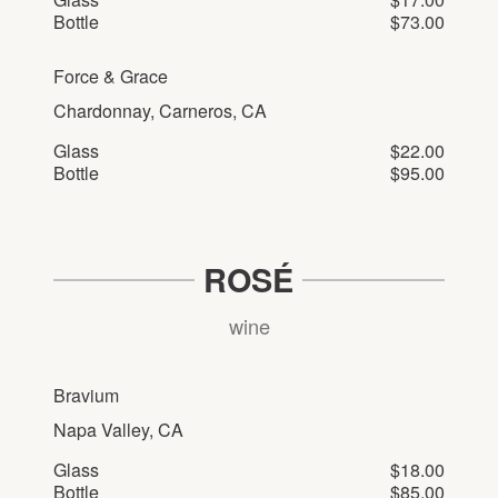
Bottle
$73.00
Force & Grace
Chardonnay, Carneros, CA
Glass
$22.00
Bottle
$95.00
ROSÉ
wine
Bravium
Napa Valley, CA
Glass
$18.00
Bottle
$85.00