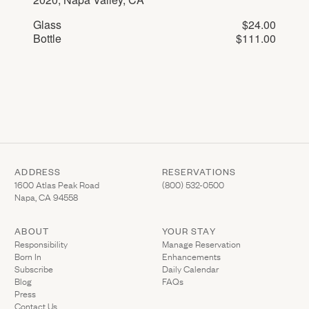
Glass
$24.00
Bottle
$111.00
ADDRESS
RESERVATIONS
(Link opens in new window)
(Link opens in new wi
1600 Atlas Peak Road
(800) 532-0500
Napa, CA 94558
ABOUT
YOUR STAY
(Link opens in ne
Responsibility
Manage Reservation
Born In
Enhancements
Subscribe
Daily Calendar
Blog
FAQs
Press
Contact Us