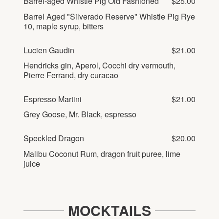
Barrel-aged Whistle Pig Old Fashioned
$25.00
Barrel Aged "Silverado Reserve" Whistle Pig Rye
10, maple syrup, bitters
Lucien Gaudin
$21.00
Hendricks gin, Aperol, Cocchi dry vermouth,
Pierre Ferrand, dry curacao
Espresso Martini
$21.00
Grey Goose, Mr. Black, espresso
Speckled Dragon
$20.00
Malibu Coconut Rum, dragon fruit puree, lime
juice
MOCKTAILS