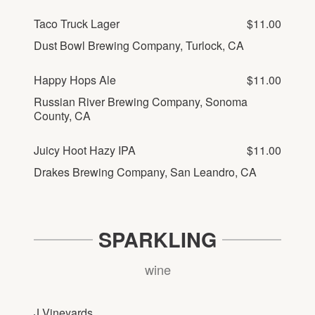
Taco Truck Lager
$11.00
Dust Bowl Brewing Company, Turlock, CA
Happy Hops Ale
$11.00
Russian River Brewing Company, Sonoma
County, CA
Juicy Hoot Hazy IPA
$11.00
Drakes Brewing Company, San Leandro, CA
SPARKLING
wine
J Vineyards