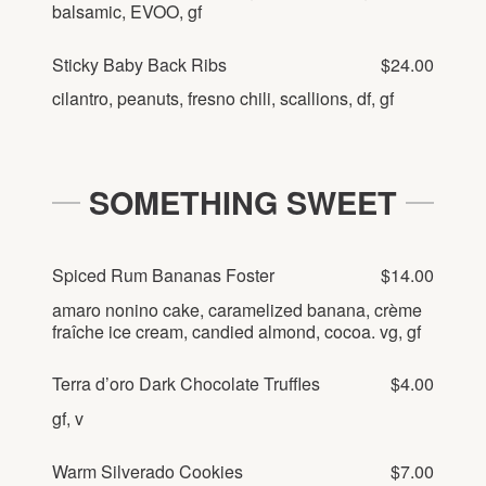
balsamic, EVOO, gf
Sticky Baby Back Ribs
$24.00
cilantro, peanuts, fresno chili, scallions, df, gf
SOMETHING SWEET
Spiced Rum Bananas Foster
$14.00
amaro nonino cake, caramelized banana, crème
fraîche ice cream, candied almond, cocoa. vg, gf
Terra d’oro Dark Chocolate Truffles
$4.00
gf, v
Warm Silverado Cookies
$7.00