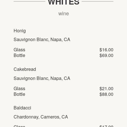
WHITES
wine
Honig
Sauvignon Blanc, Napa, CA
Glass
$16.00
Bottle
$69.00
Cakebread
Sauvignon Blanc, Napa, CA
Glass
$21.00
Bottle
$88.00
Baldacci
Chardonnay, Carneros, CA
Glass
$17.00