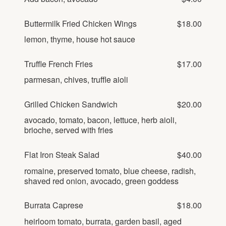
Buttermilk Fried Chicken Wings
$18.00
lemon, thyme, house hot sauce
Truffle French Fries
$17.00
parmesan, chives, truffle aioli
Grilled Chicken Sandwich
$20.00
avocado, tomato, bacon, lettuce, herb aioli,
brioche, served with fries
Flat Iron Steak Salad
$40.00
romaine, preserved tomato, blue cheese, radish,
shaved red onion, avocado, green goddess
Burrata Caprese
$18.00
heirloom tomato, burrata, garden basil, aged