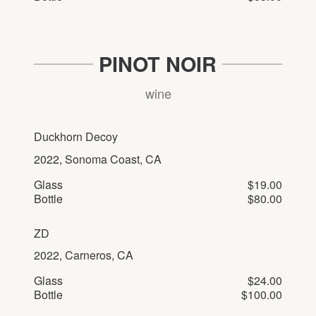
PINOT NOIR
wine
Duckhorn Decoy
2022, Sonoma Coast, CA
Glass
$19.00
Bottle
$80.00
ZD
2022, Carneros, CA
Glass
$24.00
Bottle
$100.00