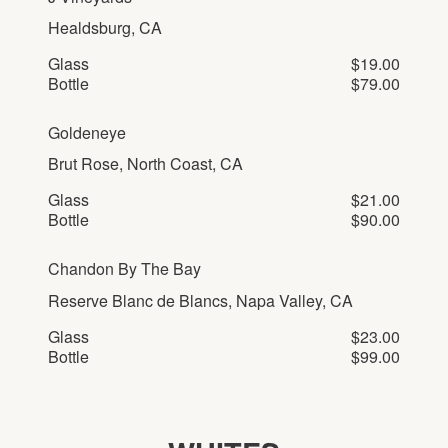
Healdsburg, CA
Glass
$19.00
Bottle
$79.00
Goldeneye
Brut Rose, North Coast, CA
Glass
$21.00
Bottle
$90.00
Chandon By The Bay
Reserve Blanc de Blancs, Napa Valley, CA
Glass
$23.00
Bottle
$99.00