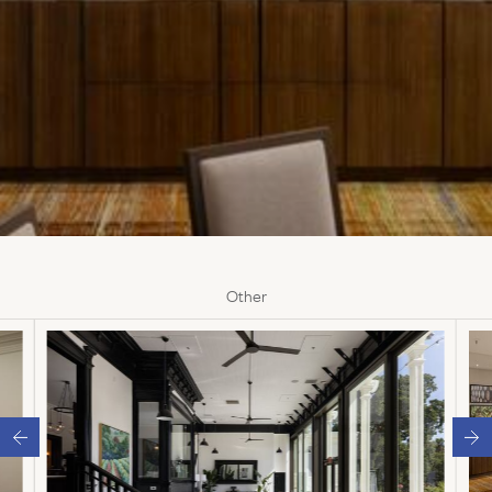
Other