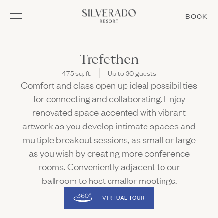
Go to home page
(L
BOOK
Skip to main content
MEMBERSHIP
EXPERIENCE
GATHER
STAY
DINE
STAY
Trefethen
475 sq. ft.
Up to 30 guests
Overview
Overview
Overview
Overview
EXPERIENCE
Comfort and class open up ideal possibilities
(Link opens in new window)
Rooms & Suites
Summering at Silverado
Matchplay Kitchen + Bar
Meetings & Groups
for connecting and collaborating. Enjoy
Open Meetings & Groups sub navigation
DINE
renovated space accented with vibrant
Resort Amenities
Napa Golf
Mansion Bar & Terrace
Weddings
Open Napa Golf sub navigation
Open Weddings sub navigation
artwork as you develop intimate spaces and
Stay Enhancements
Spa
Market & Bakery
Special Events
multiple breakout sessions, as small or large
Open Spa sub navigation
Open Special Events sub navigation
GATHER
Offers & Packages
Racquet Sports
Forno Pizza at The Market
as you wish by creating more conference
Open Racquet Sports sub navigation
Prepare for Your Stay
Pool
Boost Café
rooms. Conveniently adjacent to our
MEMBERSHIP
(LINK OPENS IN NEW WINDOW)
ballroom to host smaller meetings.
Adventures & Events
Burgerdog
VIRTUAL TOUR
Kids Activities
In Room Dining
Subscribe
Fitness
Chef's Garden