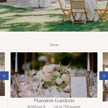
Other
Mansion Gardens
18,000 sq. ft.
Up to 700 guests