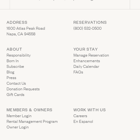
ADDRESS
RESERVATIONS
(Link opens in new window)
(Link opens in new wi
1600 Atlas Peak Road
(800) 532-0500
Napa, CA 94558
ABOUT
YOUR STAY
(Link opens in ne
Responsibility
Manage Reservation
Born In
Enhancements
Subscribe
Daily Calendar
Blog
FAQs
Press
Contact Us
(Link opens in new window)
Donation Requests
(Link opens in new window)
Gift Cards
MEMBERS & OWNERS
WORK WITH US
(Link opens in new window)
Member Login
Careers
Rental Management Program
En Espanol
(Link opens in new window)
Owner Login