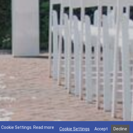
g Cookie Settings.
Read more
Cookie Settings
Accept
Decline