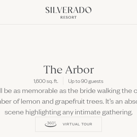
Go to home page
NK OPENS IN NEW WINDOW)
pens in new window)
The Arbor
1,600 sq. ft.
Up to 90 guests
Discover All the S
 be as memorable as the bride walking the ci
Fun Ahead
Culinary Class, Concerts, 
ber of lemon and grapefruit trees. It’s an ab
scene highlighting any intimate gathering.
VIRTUAL TOUR
 Offers
Package
The perfect setting to come to
lay Kitchen + Bar
Culinary Events