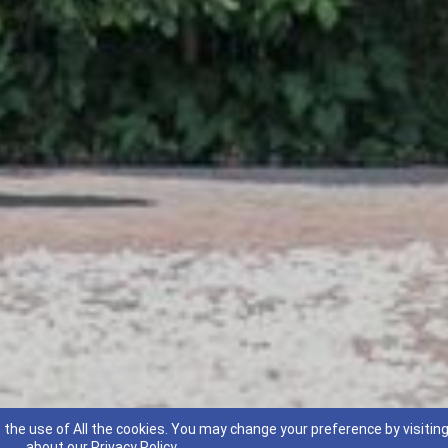
 the use of All the cookies. You may change your preference by visitin
about our
Privacy Policy
.