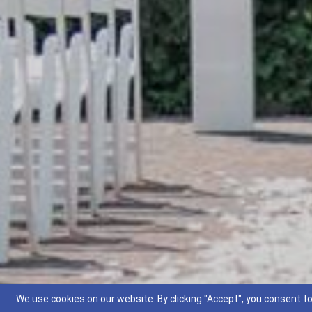
We use cookies on our website. By clicking "Accept", you consent to