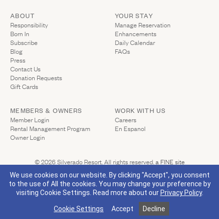
Gallery
Outdoors
The Grill
ABOUT
YOUR STAY
(Link opens in ne
Responsibility
Manage Reservation
Property Map
Shop
Born In
Enhancements
Daily Calendar
Subscribe
Daily Calendar
Napa Through the Seasons
Blog
FAQs
FAQs
Press
Happenings Calendar
Contact Us
(Link opens in new window)
Member Login
(Link opens in new window)
Donation Requests
(Link opens in new window)
Gift Cards
(800) 532-0500
MEMBERS & OWNERS
WORK WITH US
(Link opens in new window)
Member Login
Careers
Rental Management Program
En Espanol
(Link opens in new window)
Owner Login
(Link opens 
© 2026 Silverado Resort. All rights reserved.
a FINE site
Privacy Policy
California Privacy
Accessibility
Sitemap
We use cookies on our website. By clicking "Accept", you consent
to the use of All the cookies. You may change your preference by
visiting Cookie Settings.
Read more about our
Privacy Policy
.
(Link opens in new window)
Visit Silverado's Facebook page
Visit Silverado's Linkedin page
Visit Silverado's Instagram page
Visit Silverado's Twitter page
Cookie Settings
Accept
Decline