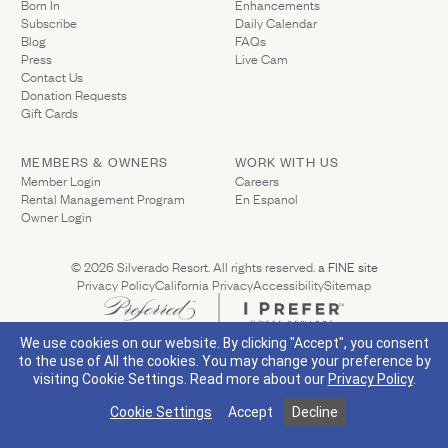
Born In
Enhancements
Gallery
Subscribe
Daily Calendar
Outdoors
The Grill
Blog
FAQs
Property Map
Press
Live Cam
Shop
Contact Us
Daily Calendar
(Link opens in new window)
Donation Requests
Napa Through the Seasons
(Link opens in new window)
Gift Cards
FAQs
Happenings Calendar
(Link opens in new window)
Member Login
MEMBERS & OWNERS
WORK WITH US
(Link opens in new window)
Member Login
Careers
Rental Management Program
En Espanol
(800) 532-0500
(Link opens in new window)
Owner Login
(Link opens 
© 2026 Silverado Resort. All rights reserved.
a FINE site
Privacy Policy
California Privacy
Accessibility
Sitemap
(Link opens in new window)
Visit Silverado's Facebook page
Visit Silverado's Linkedin page
Visit Silverado's Instagram page
Visit Silverado's Twitter page
We use cookies on our website. By clicking "Accept", you consent
to the use of All the cookies. You may change your preference by
visiting Cookie Settings.
Read more about our
Privacy Policy
.
Cookie Settings
Accept
Decline