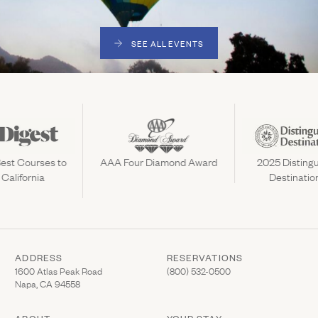
SEE ALL EVENTS
est Courses to
AAA Four Diamond Award
2025 Distingu
 California
Destinatio
ADDRESS
RESERVATIONS
(Link opens in new window)
(Link opens in new wi
1600 Atlas Peak Road
(800) 532-0500
Napa, CA 94558