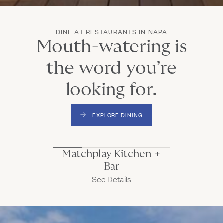
DINE AT RESTAURANTS IN NAPA
Mouth-watering is
the word you’re
looking for.
EXPLORE DINING
(Link opens in new window)
Matchplay Kitchen + Bar
Matchplay Kitchen +
Home base for all-day dining, cocktails, & good times
Bar
(Link opens in new window)
See Details
Mansion Terrace
Cocktails and appetizers with a view.
Market & Bakery
Start and end your day here.