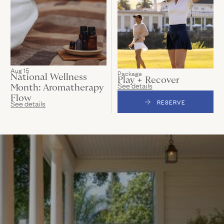
Aug 15
Package
National Wellness
Play + Recover
See details
Month: Aromatherapy
Flow
See details
RESERVE
(LINK OPENS IN N