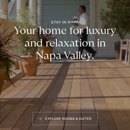
STAY IN NAPA
Your home for luxury
and relaxation in
Napa Valley.
EXPLORE ROOMS & SUITES