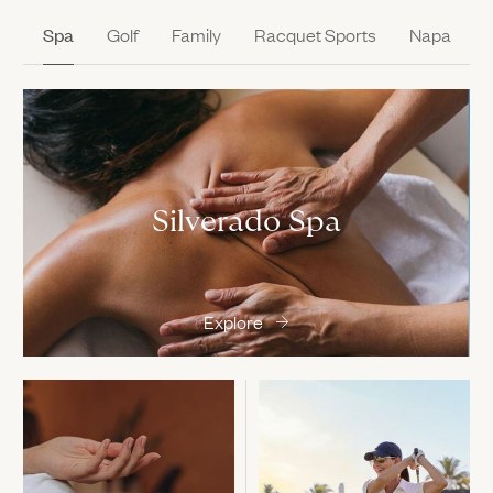
Spa
Golf
Family
Racquet Sports
Napa
Silverado Spa
Explore