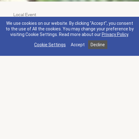
Local Event
Napa Truffle Festival
We use cookies on our website. By clicking "Accept", you consent
Experience the magic of truffles while savoring
to the use of All the cookies. You may change your preference by
visiting Cookie Settings.
Read more about our
Privacy Policy
.
some of the finest truffle cuisine in the world paired
with magnificent wines amidst the splendor of
Cookie Settings
Accept
Decline
world-class Napa wineries.
This annual event draws foodies, chefs, and aspiring
truffle growers to legendary Napa Valley for a
weekend of exceptional cuisine, top-notch wine,
and the very best of the world’s truffles.
Jan 15 - 18, 2027, 10:00 AM - 6:00 PM
Other Upcoming Events