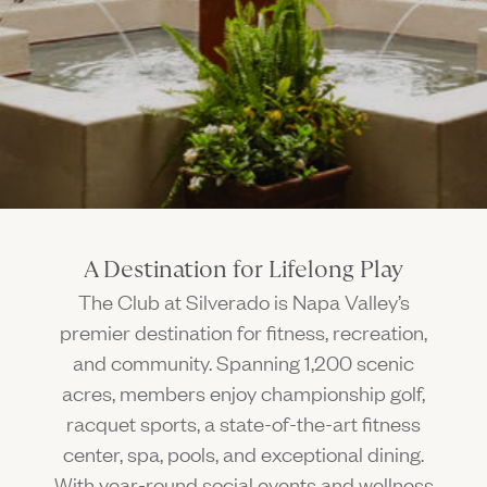
Gallery
Outdoors
The Grill
Property Map
Shop
Daily Calendar
Napa Through the Seasons
FAQs
Happenings Calendar
(Link opens in new window)
Member Login
(800) 532-0500
A Destination for Lifelong Play
The Club at Silverado is Napa Valley’s
premier destination for fitness, recreation,
and community. Spanning 1,200 scenic
acres, members enjoy championship golf,
racquet sports, a state-of-the-art fitness
center, spa, pools, and exceptional dining.
With year-round social events and wellness