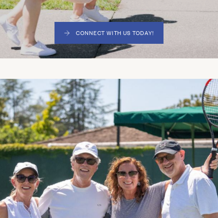
CONNECT WITH US TODAY!
(LINK OPENS IN NEW WINDOW)