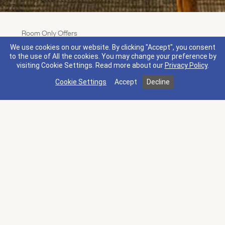
Room Only Offers
3rd Night On Us
We use cookies on our website. By clicking "Accept", you consent
Terms & Conditions
What's Included
to the use of All the cookies. You may change your preference by
visiting Cookie Settings.
Read more about our
Privacy Policy
.
Stay three nights or more for your third night on us.
Cookie Settings
Accept
Decline
Plus, receive a $50 resort credit that you can spend
how you see fit, from a seasonal special at The Spa
to craft cocktails and small bites at Mansion Bar.
Discover the best of Napa Valley Wine Country this
spring.
Book by Sep 7, 2026. Stay by Sep 7, 2026.
More Offers