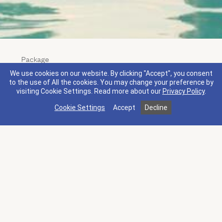
Package
Longevity Package
We use cookies on our website. By clicking "Accept", you consent
Terms & Conditions
What's Included
to the use of All the cookies. You may change your preference by
visiting Cookie Settings.
Read more about our
Privacy Policy
.
Live your fullest life at Silverado Resort. Our
Cookie Settings
Accept
Decline
Longevity Package combines a 2-night stay with a
comprehensive menu of wellness experiences.
Move through an 80-minute Napa Valley
Restorative Massage, a 60-minute personal training
session focused on longevity, and a 50-minute
Vibrational Reset in our state-of-the-art Recovery
Lounge. Wake up in Napa Valley, restore, and leave
feeling like a better version of yourself.