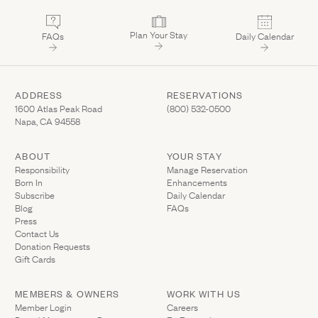
Plan Your Stay
FAQs
Daily Calendar
ADDRESS
RESERVATIONS
(Link opens in new window)
(Link opens in new wi
1600 Atlas Peak Road
(800) 532-0500
Napa, CA 94558
ABOUT
YOUR STAY
(Link opens in ne
Responsibility
Manage Reservation
Born In
Enhancements
Subscribe
Daily Calendar
Blog
FAQs
Press
Contact Us
(Link opens in new window)
Donation Requests
(Link opens in new window)
Gift Cards
MEMBERS & OWNERS
WORK WITH US
(Link opens in new window)
Member Login
Careers